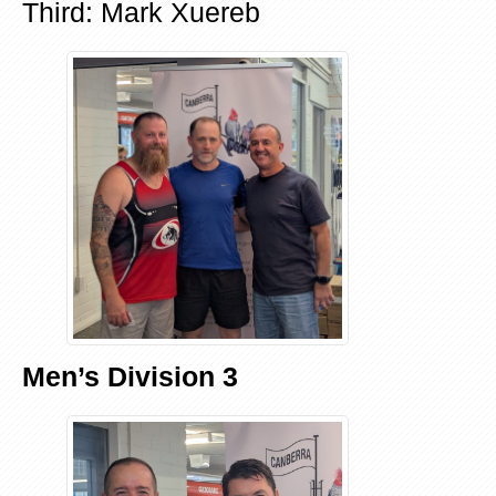
Third: Mark Xuereb
Men’s Division 3