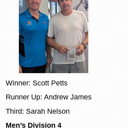
Winner: Scott Petts
Runner Up: Andrew James
Third: Sarah Nelson
Men’s Division 4