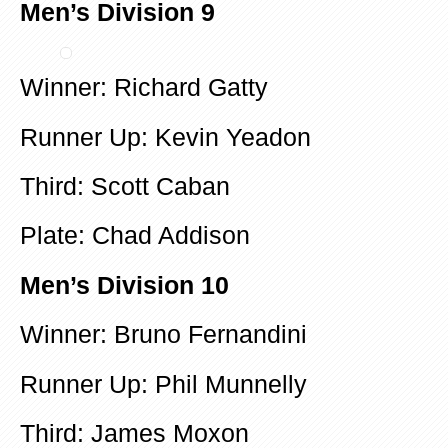
Men’s Division 9
Winner: Richard Gatty
Runner Up: Kevin Yeadon
Third: Scott Caban
Plate: Chad Addison
Men’s Division 10
Winner: Bruno Fernandini
Runner Up: Phil Munnelly
Third: James Moxon