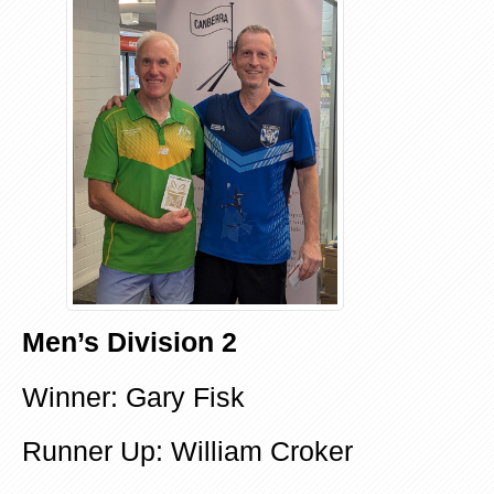
Men’s Division 2
Winner: Gary Fisk
Runner Up: William Croker