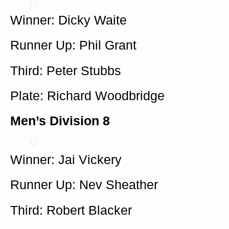
Winner: Dicky Waite
Runner Up: Phil Grant
Third: Peter Stubbs
Plate: Richard Woodbridge
Men’s Division 8
Winner: Jai Vickery
Runner Up: Nev Sheather
Third: Robert Blacker