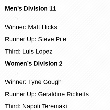
Men’s Division 11
Winner: Matt Hicks
Runner Up: Steve Pile
Third: Luis Lopez
Women’s Division 2
Winner: Tyne Gough
Runner Up: Geraldine Ricketts
Third: Napoti Teremaki