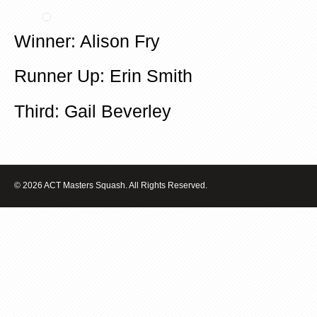
Winner: Alison Fry
Runner Up: Erin Smith
Third: Gail Beverley
© 2026 ACT Masters Squash. All Rights Reserved.