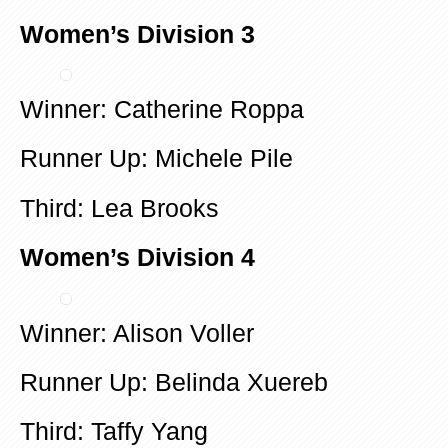
Women’s Division 3
Winner: Catherine Roppa
Runner Up: Michele Pile
Third: Lea Brooks
Women’s Division 4
Winner: Alison Voller
Runner Up: Belinda Xuereb
Third: Taffy Yang