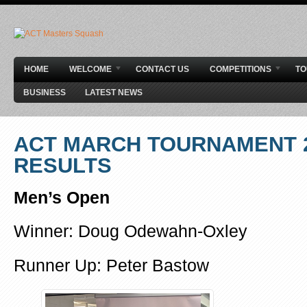
HOME
WELCOME
CONTACT US
COMPETITIONS
T
BUSINESS
LATEST NEWS
ACT MARCH TOURNAMENT 2
RESULTS
Men’s Open
Winner: Doug Odewahn-Oxley
Runner Up: Peter Bastow