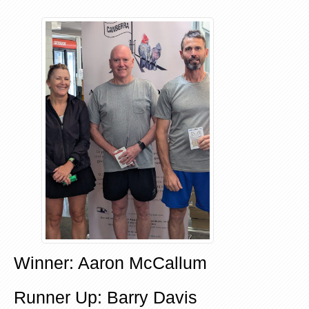
Winner: Aaron McCallum
Runner Up: Barry Davis