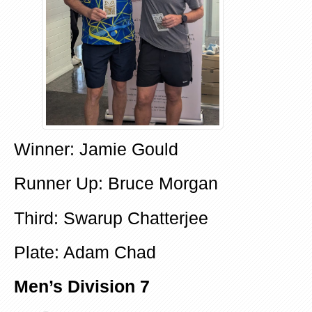
Winner: Jamie Gould
Runner Up: Bruce Morgan
Third: Swarup Chatterjee
Plate: Adam Chad
Men’s Division 7