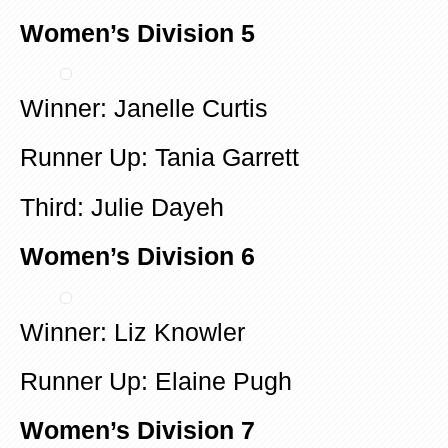
Women’s Division 5
Winner: Janelle Curtis
Runner Up: Tania Garrett
Third: Julie Dayeh
Women’s Division 6
Winner: Liz Knowler
Runner Up: Elaine Pugh
Women’s Division 7