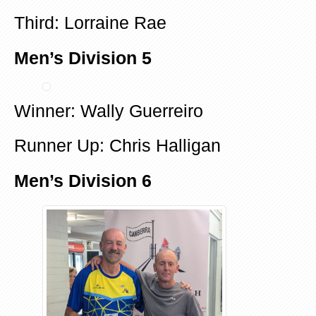
Third: Lorraine Rae
Men’s Division 5
Winner: Wally Guerreiro
Runner Up: Chris Halligan
Men’s Division 6