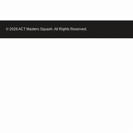
© 2026 ACT Masters Squash. All Rights Reserved.