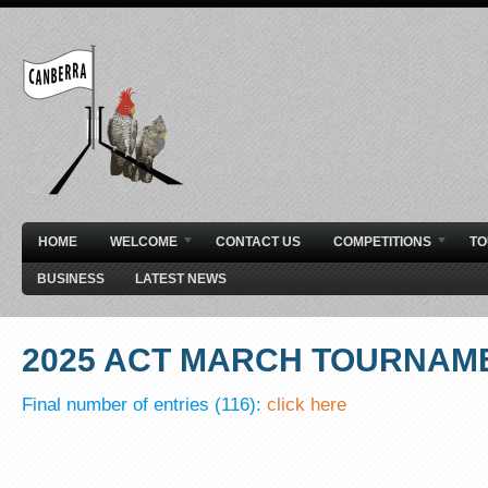
HOME
WELCOME
CONTACT US
COMPETITIONS
T
BUSINESS
LATEST NEWS
2025 ACT MARCH TOURNAM
Final number of entries (116):
click here