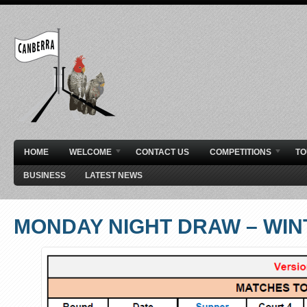
HOME
WELCOME
CONTACT US
COMPETITIONS
T
BUSINESS
LATEST NEWS
MONDAY NIGHT DRAW – WIN