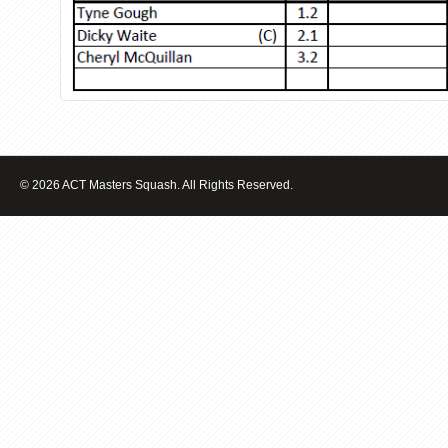
© 2026 ACT Masters Squash. All Rights Reserved.