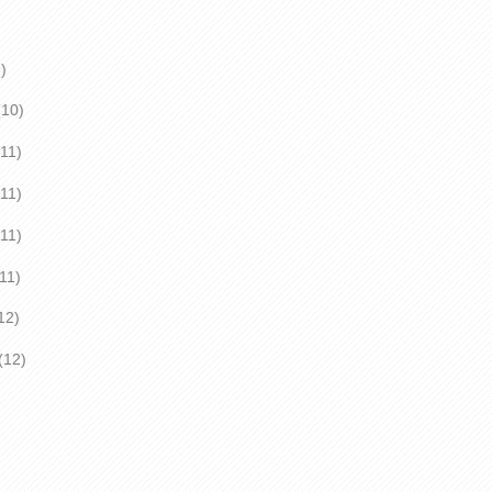
)
0)
1)
(11)
(11)
(11)
2)
2)