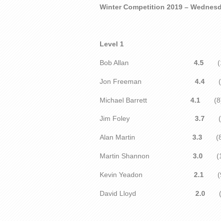
Winter Competition 2019 – Wednes
Level 1
Bob Allan
4.5
(1
Jon Freeman
4.4
(1
Michael Barrett
4.1
(8
Jim Foley
3.7
(1
Alan Martin
3.3
(8
Martin Shannon
3.0
(
Kevin Yeadon
2.1
(9
David Lloyd
2.0
(1