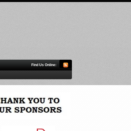
Find Us Online: