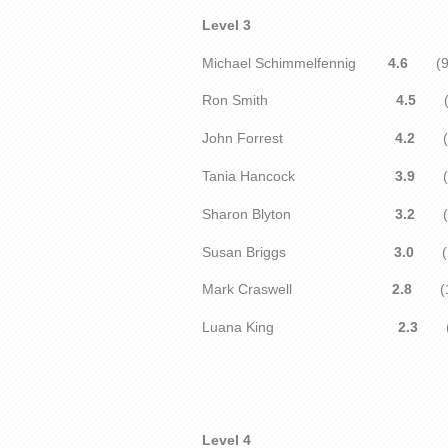
Level 3
Michael Schimmelfennig
4.6
(9
Ron Smith
4.5
(1
John Forrest
4.2
(1
Tania Hancock
3.9
Sharon Blyton
3.2
Susan Briggs
3.0
Mark Craswell
2.8
(1
Luana King
2.3
(1
Level 4