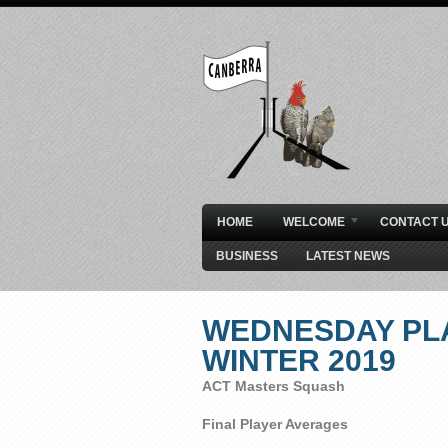
HOME
WELCOME
CONTACT 
BUSINESS
LATEST NEWS
WEDNESDAY PL
WINTER 2019
ACT Masters Squash
Final Player Averages