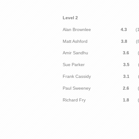
Level 2
Alan Brownlee
4.3
(1
Matt Ashford
3.8
(8
Amir Sandhu
3.6
(1
Sue Parker
3.5
Frank Cassidy
3.1
(1
Paul Sweeney
2.6
(9
Richard Fry
1.8
(1