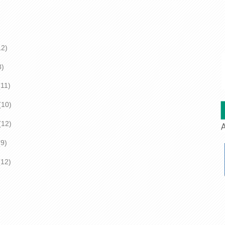
2)
)
1)
(10)
2)
)
2)