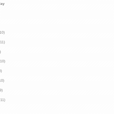
day
0)
1)
)
0)
)
10)
)
1)