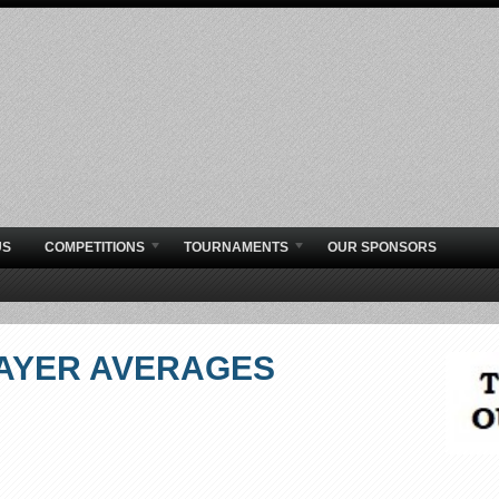
US
COMPETITIONS
TOURNAMENTS
OUR SPONSORS
AYER AVERAGES