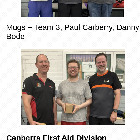
Mugs – Team 3, Paul Carberry, Danny
Bode
Canberra First Aid Division