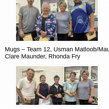
Mugs – Team 12, Usman Matloob/Maur
Clare Maunder, Rhonda Fry