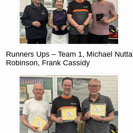
Runners Ups – Team 1, Michael Nuttal
Robinson, Frank Cassidy