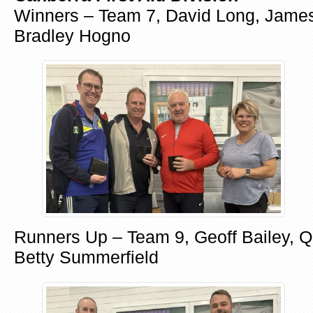
Winners – Team 7, David Long, Jame
Bradley Hogno
Runners Up – Team 9, Geoff Bailey, Q
Betty Summerfield