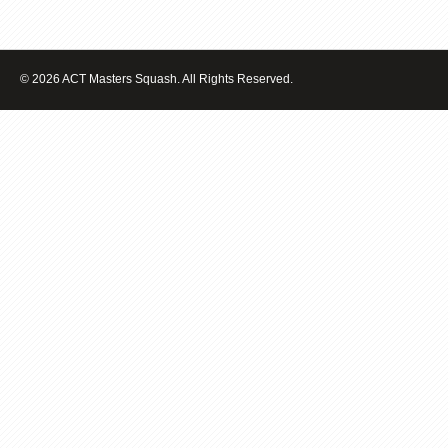
© 2026 ACT Masters Squash. All Rights Reserved.