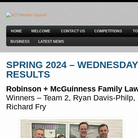
HOME
WELCOME
CONTACT US
COMPETITIONS
T
BUSINESS
LATEST NEWS
SPRING 2024 – WEDNESDAY
RESULTS
Robinson + McGuinness Family Law 
Winners – Team 2, Ryan Davis-Philp, 
Richard Fry