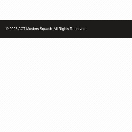
© 2026 ACT Masters Squash. All Rights Reserved.