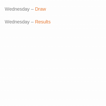
Wednesday –
Draw
Wednesday –
Results