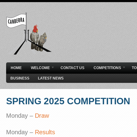
HOME
WELCOME
CONTACT US
COMPETITIONS
T
BUSINESS
LATEST NEWS
SPRING 2025 COMPETITION
Monday –
Draw
Monday –
Results