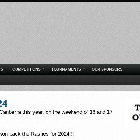
US
COMPETITIONS
TOURNAMENTS
OUR SPONSORS
24
Canberra this year, on the weekend of 16 and 17
won back the Rashes for 2024!!!