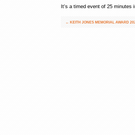
It’s a timed event of 25 minutes
←
KEITH JONES MEMORIAL AWARD 202