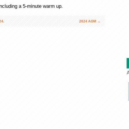
 including a 5-minute warm up.
4.
2024 AGM
→