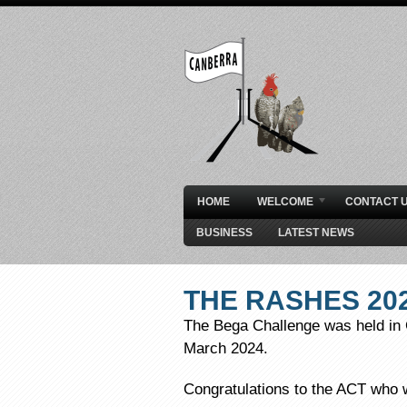
HOME
WELCOME
CONTACT 
BUSINESS
LATEST NEWS
THE RASHES 20
The Bega Challenge was held in 
March 2024.
Congratulations to the ACT who 