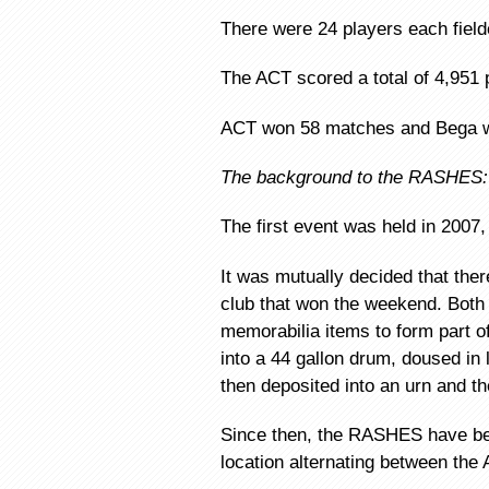
There were 24 players each fiel
The ACT scored a total of 4,951 
ACT won 58 matches and Bega 
The background to the RASHES:
The first event was held in 2007,
It was mutually decided that the
club that won the weekend. Bot
memorabilia items to form part 
into a 44 gallon drum, doused in 
then deposited into an urn and 
Since then, the RASHES have bee
location alternating between the