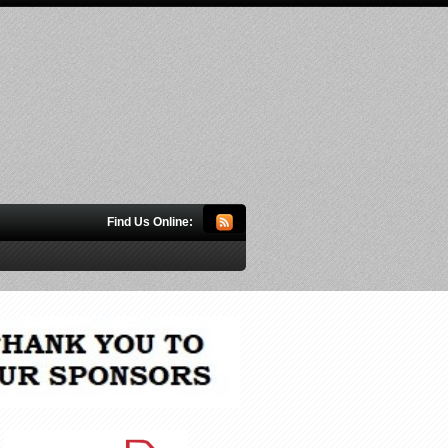
Find Us Online: