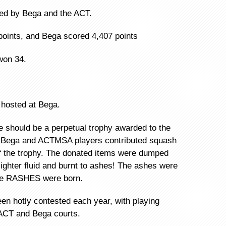
ded by Bega and the ACT.
points, and Bega scored 4,407 points
won 34.
 hosted at Bega.
re should be a perpetual trophy awarded to the
h Bega and ACTMSA players contributed squash
of the trophy. The donated items were dumped
lighter fluid and burnt to ashes! The ashes were
the RASHES were born.
n hotly contested each year, with playing
 ACT and Bega courts.